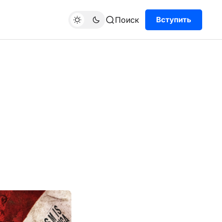
Поиск
Вступить