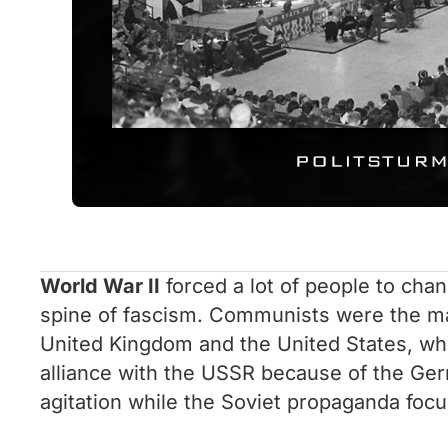
World War II
forced a lot of people to chang
spine of fascism. Communists were the main
United Kingdom and the United States, who 
alliance with the USSR because of the Germ
agitation while the Soviet propaganda focus