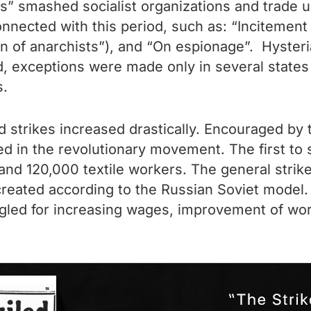
ots” smashed socialist organizations and trade
connected with this period, such as: “Incitement
 of anarchists”), and “On espionage”. Hysteria
, exceptions were made only in several states
s.
d strikes increased drastically. Encouraged by 
ed in the revolutionary movement. The first to
d 120,000 textile workers. The general strike
 created according to the Russian Soviet model. 
ggled for increasing wages, improvement of work