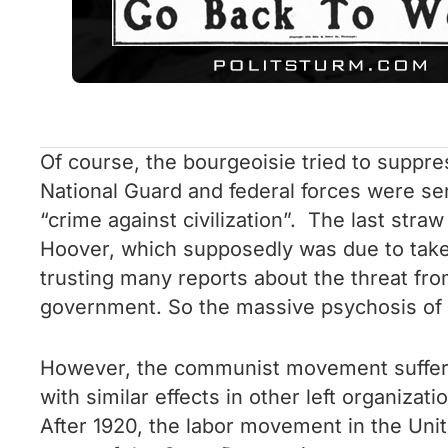
Of course, the bourgeoisie tried to suppres
National Guard and federal forces were sen
“crime against civilization”. The last str
Hoover, which supposedly was due to take 
trusting many reports about the threat fro
government. So the massive psychosis of t
However, the communist movement suffer
with similar effects in other left organiz
After 1920, the labor movement in the Uni