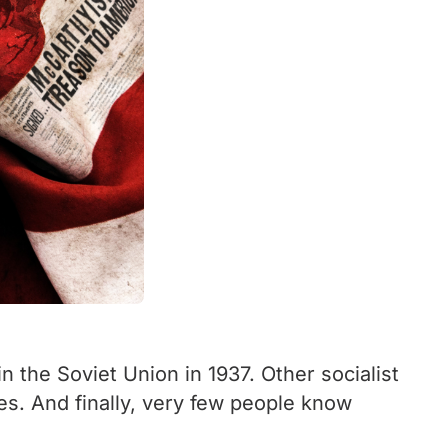
 the Soviet Union in 1937. Other socialist
es. And finally, very few people know