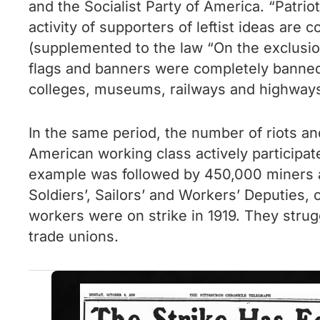
and the Socialist Party of America. “Patri
activity of supporters of leftist ideas are 
(supplemented to the law “On the exclusion
flags and banners were completely banned
colleges, museums, railways and highway
In the same period, the number of riots an
American working class actively participat
example was followed by 450,000 miners an
Soldiers’, Sailors’ and Workers’ Deputies,
workers were on strike in 1919. They stru
trade unions.