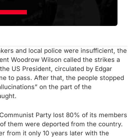
kers and local police were insufficient, the
dent Woodrow Wilson called the strikes a
 the US President, circulated by Edgar
e to pass. After that, the people stopped
lucinations” on the part of the
aught.
Communist Party lost 80% of its members
y of them were deported from the country.
from it only 10 years later with the