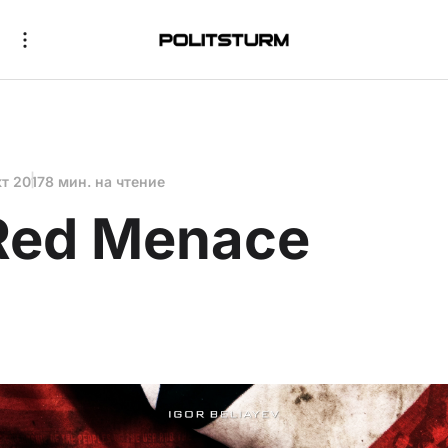
кт 2017
8 мин. на чтение
Red Menace