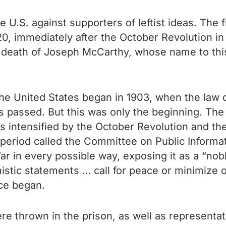
 U.S. against supporters of leftist ideas. The f
0, immediately after the October Revolution i
 death of Joseph McCarthy, whose name to thi
he United States began in 1903, when the law o
s passed. But this was only the beginning. The
 intensified by the October Revolution and the
eriod called the Committee on Public Informati
War in every possible way, exposing it as a “no
stic statements … call for peace or minimize ou
ce began.
e thrown in the prison, as well as representat