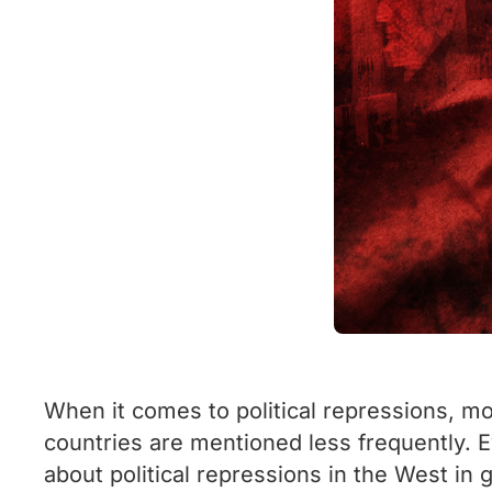
When it comes to political repressions, m
countries are mentioned less frequently. E
about political repressions in the West in g