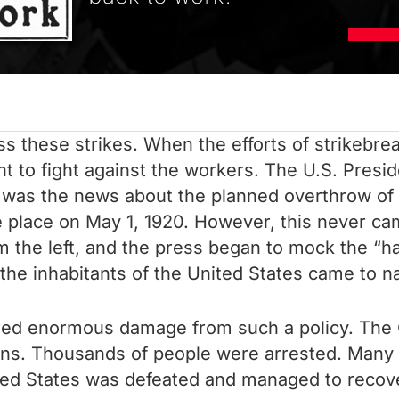
s these strikes. When the efforts of strikebrea
t to fight against the workers. The U.S. Presi
aw was the news about the planned overthrow of
place on May 1, 1920. However, this never cam
m the left, and the press began to mock the “hal
he inhabitants of the United States came to n
ed enormous damage from such a policy. The 
ations. Thousands of people were arrested. Man
ted States was defeated and managed to recover 