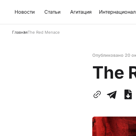
Новости
Статьи
Агитация
Интернационал
Главная
The Red Menace
Опубликовано
20 о
The 