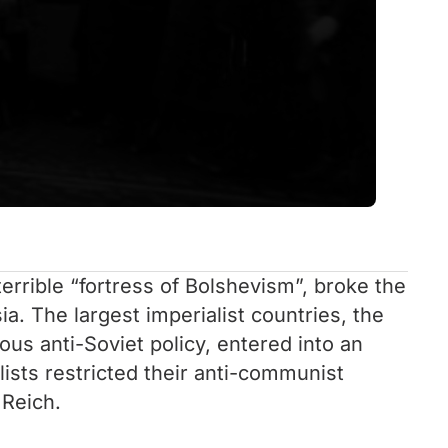
terrible “fortress of Bolshevism”, broke the
. The largest imperialist countries, the
us anti-Soviet policy, entered into an
ists restricted their anti-communist
 Reich.