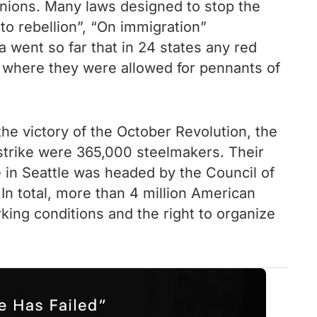
 unions. Many laws designed to stop the
 to rebellion”, “On immigration”
 went so far that in 24 states any red
 where they were allowed for pennants of
the victory of the October Revolution, the
 strike were 365,000 steelmakers. Their
 in Seattle was headed by the Council of
In total, more than 4 million American
ing conditions and the right to organize