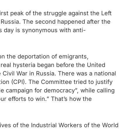
irst peak of the struggle against the Left
n Russia. The second happened after the
s day is synonymous with anti-
n the deportation of emigrants,
 real hysteria began before the United
 Civil War in Russia. There was a national
on (CPI). The Committee tried to justify
ble campaign for democracy”, while calling
r efforts to win.” That’s how the
ives of the Industrial Workers of the World