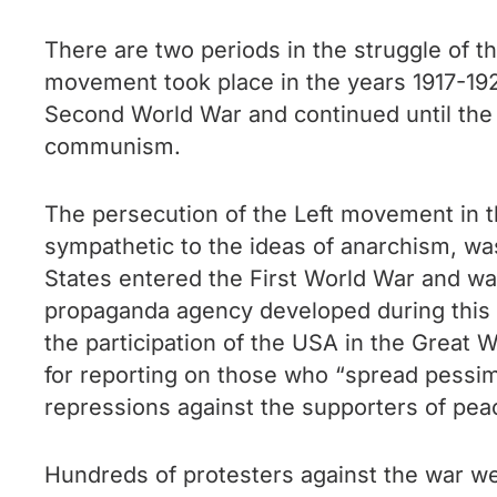
There are two periods in the struggle of the
movement took place in the years 1917-192
Second World War and continued until the
communism.
The persecution of the Left movement in t
sympathetic to the ideas of anarchism, wa
States entered the First World War and was
propaganda agency developed during this p
the participation of the USA in the Great 
for reporting on those who “spread pessimi
repressions against the supporters of pea
Hundreds of protesters against the war wer