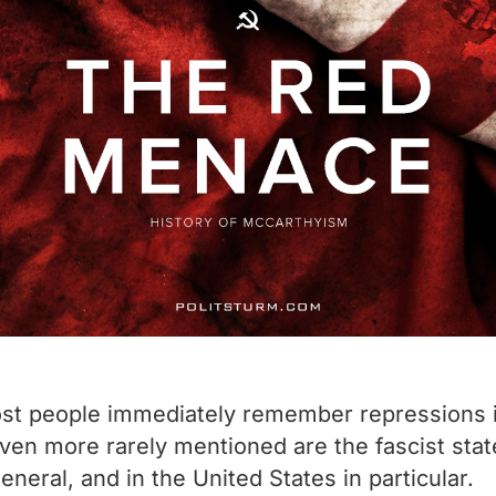
ost people immediately remember repressions in
ven more rarely mentioned are the fascist stat
eneral, and in the United States in particular.