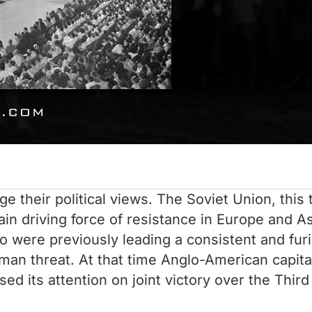
e their political views. The Soviet Union, this 
 driving force of resistance in Europe and Asia
were previously leading a consistent and furio
an threat. At that time Anglo-American capital
ed its attention on joint victory over the Third