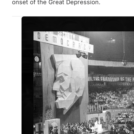
onset of the Great Depression.