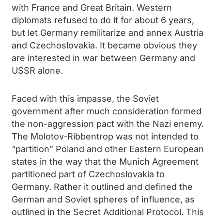
with France and Great Britain. Western
diplomats refused to do it for about 6 years,
but let Germany remilitarize and annex Austria
and Czechoslovakia. It became obvious they
are interested in war between Germany and
USSR alone.
Faced with this impasse, the Soviet
government after much consideration formed
the non-aggression pact with the Nazi enemy.
The Molotov-Ribbentrop was not intended to
“partition” Poland and other Eastern European
states in the way that the Munich Agreement
partitioned part of Czechoslovakia to
Germany. Rather it outlined and defined the
German and Soviet spheres of influence, as
outlined in the Secret Additional Protocol. This