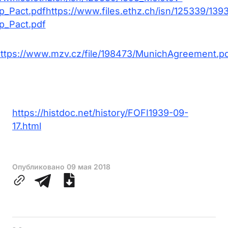
p_Pact.pdfhttps://www.files.ethz.ch/isn/125339/139
p_Pact.pdf
ttps://www.mzv.cz/file/198473/MunichAgreement.p
https://histdoc.net/history/FOFI1939-09-
17.html
Опубликовано
09 мая 2018