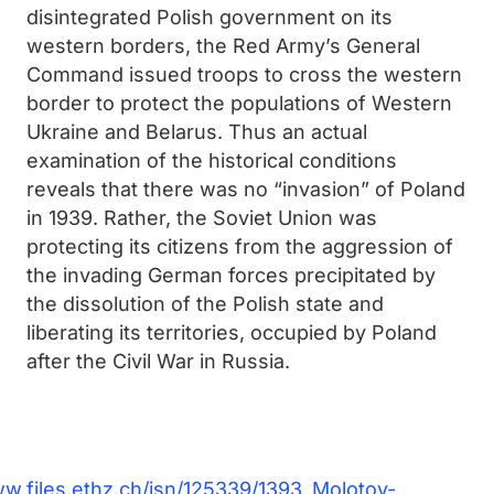
disintegrated Polish government on its
western borders, the Red Army’s General
Command issued troops to cross the western
border to protect the populations of Western
Ukraine and Belarus. Thus an actual
examination of the historical conditions
reveals that there was no “invasion” of Poland
in 1939. Rather, the Soviet Union was
protecting its citizens from the aggression of
the invading German forces precipitated by
the dissolution of the Polish state and
liberating its territories, occupied by Poland
after the Civil War in Russia.
ww.files.ethz.ch/isn/125339/1393_Molotov-