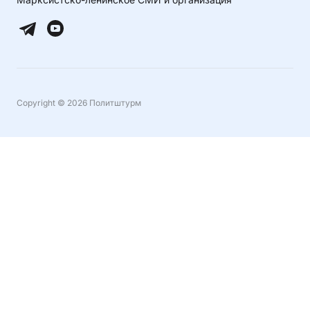
Copyright © 2026 Политштурм