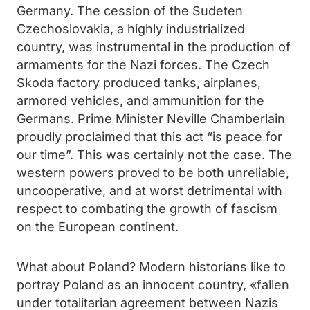
Germany. The cession of the Sudeten
Czechoslovakia, a highly industrialized
country, was instrumental in the production of
armaments for the Nazi forces. The Czech
Skoda factory produced tanks, airplanes,
armored vehicles, and ammunition for the
Germans. Prime Minister Neville Chamberlain
proudly proclaimed that this act “is peace for
our time”. This was certainly not the case. The
western powers proved to be both unreliable,
uncooperative, and at worst detrimental with
respect to combating the growth of fascism
on the European continent.
What about Poland? Modern historians like to
portray Poland as an innocent country, «fallen
under totalitarian agreement between Nazis