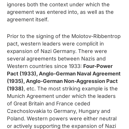
ignores both the context under which the
agreement was entered into, as well as the
agreement itself.
Prior to the signing of the Molotov-Ribbentrop
pact, western leaders were complicit in
expansion of Nazi Germany. There were
several agreements between Nazis and
Western countries since 1933:
Four-Power
Pact (1933), Anglo-German Naval Agreement
(1935), Anglo-German Non-Aggression Pact
(1938)
, etc. The most striking example is the
Munich Agreement under which the leaders
of Great Britain and France ceded
Czechoslovakia to Germany, Hungary and
Poland. Western powers were either neutral
or actively supporting the expansion of Nazi