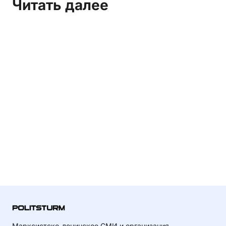
Читать далее
Марксистско-ленинское СМИ и организация