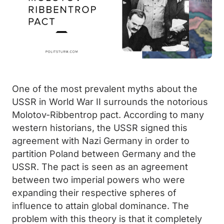
One of the most prevalent myths about the
USSR in World War II surrounds the notorious
Molotov-Ribbentrop pact. According to many
western historians, the USSR signed this
agreement with Nazi Germany in order to
partition Poland between Germany and the
USSR. The pact is seen as an agreement
between two imperial powers who were
expanding their respective spheres of
influence to attain global dominance. The
problem with this theory is that it completely