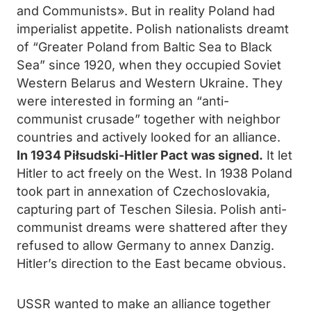
and Communists». But in reality Poland had
imperialist appetite. Polish nationalists dreamt
of “Greater Poland from Baltic Sea to Black
Sea” since 1920, when they occupied Soviet
Western Belarus and Western Ukraine. They
were interested in forming an “anti-
communist crusade” together with neighbor
countries and actively looked for an alliance.
In 1934 Piłsudski-Hitler Pact was signed.
It let
Hitler to act freely on the West. In 1938 Poland
took part in annexation of Czechoslovakia,
capturing part of Teschen Silesia. Polish anti-
communist dreams were shattered after they
refused to allow Germany to annex Danzig.
Hitler’s direction to the East became obvious.
USSR wanted to make an alliance together