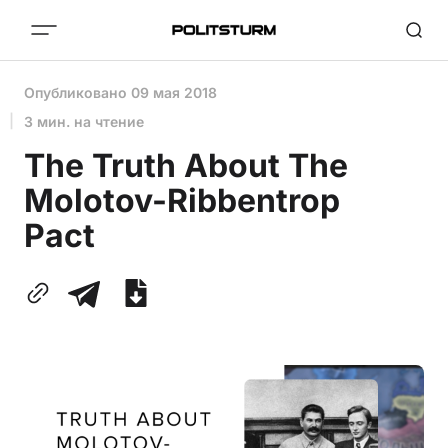
Опубликовано
09 мая 2018
3 мин. на чтение
The Truth About The
Molotov-Ribbentrop
Pact