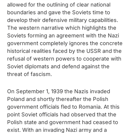
allowed for the outlining of clear national
boundaries and gave the Soviets time to
develop their defensive military capabilities.
The western narrative which highlights the
Soviets forming an agreement with the Nazi
government completely ignores the concrete
historical realities faced by the USSR and the
refusal of western powers to cooperate with
Soviet diplomats and defend against the
threat of fascism.
On September 1, 1939 the Nazis invaded
Poland and shortly thereafter the Polish
government officials fled to Romania. At this
point Soviet officials had observed that the
Polish state and government had ceased to
exist. With an invading Nazi army and a