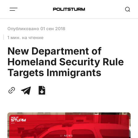
Опубликовано
01 сен 2018
1 мин. на чтение
New Department of
Homeland Security Rule
Targets Immigrants