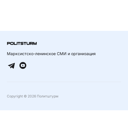
Марксистско-ленинское СМИ и организация
Copyright © 2026 Политштурм