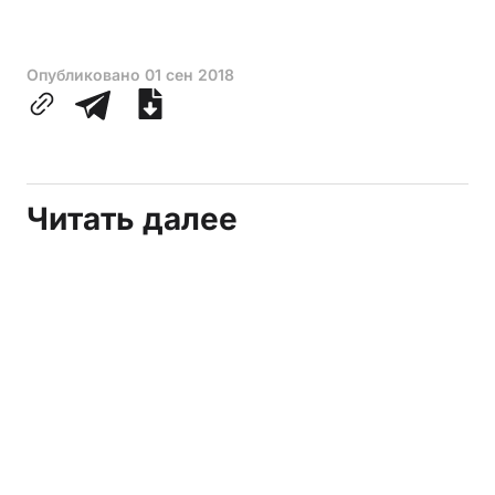
Опубликовано
01 сен 2018
Читать далее