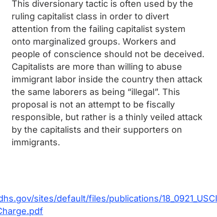
This diversionary tactic is often used by the
ruling capitalist class in order to divert
attention from the failing capitalist system
onto marginalized groups. Workers and
people of conscience should not be deceived.
Capitalists are more than willing to abuse
immigrant labor inside the country then attack
the same laborers as being “illegal”. This
proposal is not an attempt to be fiscally
responsible, but rather is a thinly veiled attack
by the capitalists and their supporters on
immigrants.
dhs.gov/sites/default/files/publications/18_0921_US
Charge.pdf