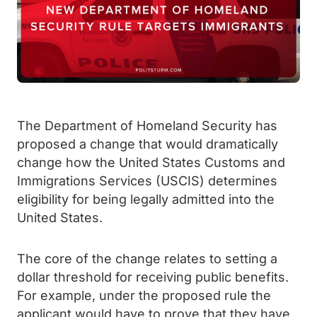
The Department of Homeland Security has
proposed a change that would dramatically
change how the United States Customs and
Immigrations Services (USCIS) determines
eligibility for being legally admitted into the
United States.
The core of the change relates to setting a
dollar threshold for receiving public benefits.
For example, under the proposed rule the
applicant would have to prove that they have