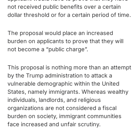
not received public benefits over a certain
dollar threshold or for a certain period of time.
The proposal would place an increased
burden on applicants to prove that they will
not become a “public charge”.
This proposal is nothing more than an attempt
by the Trump administration to attack a
vulnerable demographic within the United
States, namely immigrants. Whereas wealthy
individuals, landlords, and religious
organizations are not considered a fiscal
burden on society, immigrant communities
face increased and unfair scrutiny.