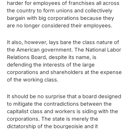
harder for employees of franchises all across
the country to form unions and collectively
bargain with big corporations because they
are no longer considered their employees.
It also, however, lays bare the class nature of
the American government. The National Labor
Relations Board, despite its name, is
defending the interests of the large
corporations and shareholders at the expense
of the working class.
It should be no surprise that a board designed
to mitigate the contradictions between the
capitalist class and workers is siding with the
corporations. The state is merely the
dictatorship of the bourgeoisie and it