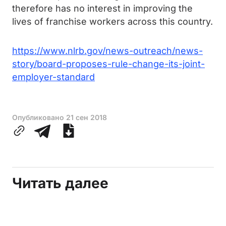
therefore has no interest in improving the
lives of franchise workers across this country.
https://www.nlrb.gov/news-outreach/news-
story/board-proposes-rule-change-its-joint-
employer-standard
Опубликовано
21 сен 2018
Читать далее