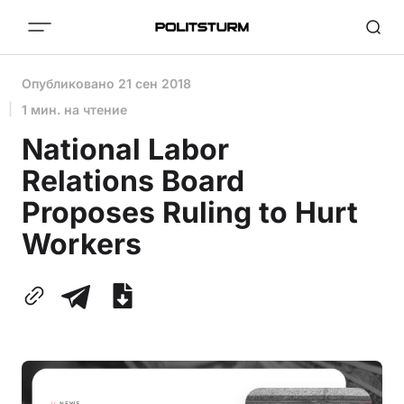
Опубликовано
21 сен 2018
1 мин. на чтение
National Labor
Relations Board
Proposes Ruling to Hurt
Workers