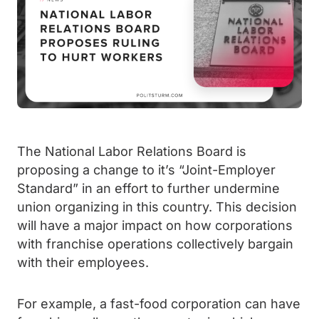
The National Labor Relations Board is
proposing a change to it’s “Joint-Employer
Standard” in an effort to further undermine
union organizing in this country. This decision
will have a major impact on how corporations
with franchise operations collectively bargain
with their employees.
For example, a fast-food corporation can have