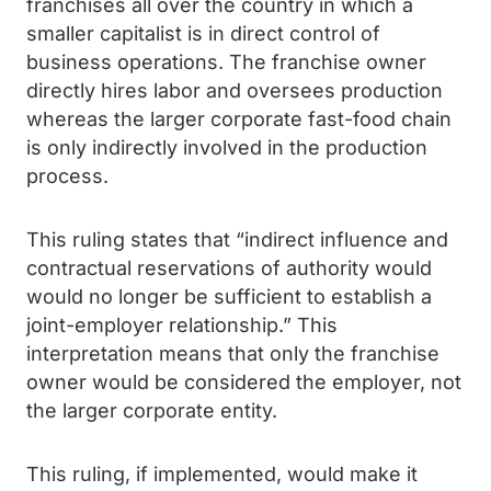
franchises all over the country in which a
smaller capitalist is in direct control of
business operations. The franchise owner
directly hires labor and oversees production
whereas the larger corporate fast-food chain
is only indirectly involved in the production
process.
This ruling states that “indirect influence and
contractual reservations of authority would
would no longer be sufficient to establish a
joint-employer relationship.” This
interpretation means that only the franchise
owner would be considered the employer, not
the larger corporate entity.
This ruling, if implemented, would make it