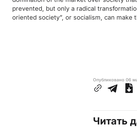
prevented, but only a radical transformati
oriented society”, or socialism, can make 
Опубликовано
06 м
Читать 