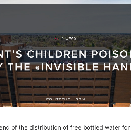
 of the distribution of free bottled water for t