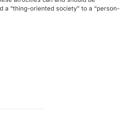
d a “thing-oriented society” to a “person-