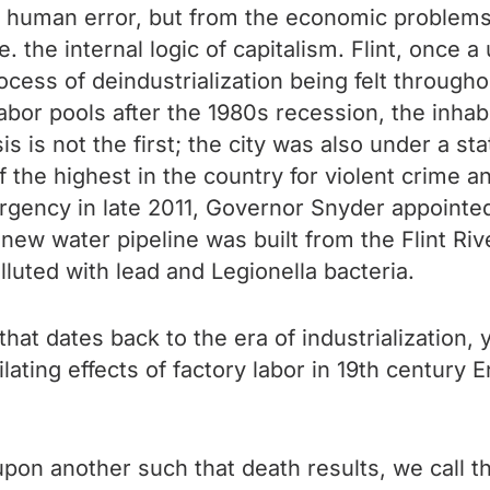
human error, but from the economic problems re
. the internal logic of capitalism. Flint, once 
cess of deindustrialization being felt througho
abor pools after the 1980s recession, the inhab
s is not the first; the city was also under a s
f the highest in the country for violent crime 
ergency in late 2011, Governor Snyder appointe
new water pipeline was built from the Flint Ri
luted with lead and Legionella bacteria.
hat dates back to the era of industrialization, y
ilating effects of factory labor in 19th century 
y upon another such that death results, we call