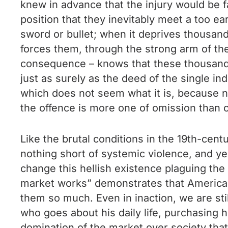
knew in advance that the injury would be f
position that they inevitably meet a too e
sword or bullet; when it deprives thousand
forces them, through the strong arm of the
consequence – knows that these thousands 
just as surely as the deed of the single i
which does not seem what it is, because n
the offence is more one of omission than 
Like the brutal conditions in the 19th-cen
nothing short of systemic violence, and yes
change this hellish existence plaguing the 
market works” demonstrates that American 
them so much. Even in inaction, we are stil
who goes about his daily life, purchasing his
domination of the market over society that