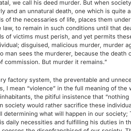
atal, we call his deed murder. But when society
arly and an unnatural death, one which is quite 
s of the necessaries of life, places them under
 law, to remain in such conditions until that de
of victims must perish, and yet permits these
ndividual; disguised, malicious murder, murder 
o man sees the murderer, because the death of
of commission. But murder it remains.”
tury factory system, the preventable and unneces
, I mean “violence” in the full meaning of the w
inhabitants, the pitiful insistence that “nothi
society would rather sacrifice these individua
l determining what will happen in our society; T
 daily necessities and fulfilling his duties in th
 coerces the disenfranchised of our society. T