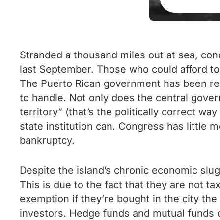
Stranded a thousand miles out at sea, cond
last September. Those who could afford to
The Puerto Rican government has been rend
to handle. Not only does the central gove
territory” (that’s the politically correct wa
state institution can. Congress has little 
bankruptcy.
Despite the island’s chronic economic slu
This is due to the fact that they are not ta
exemption if they’re bought in the city th
investors. Hedge funds and mutual funds on