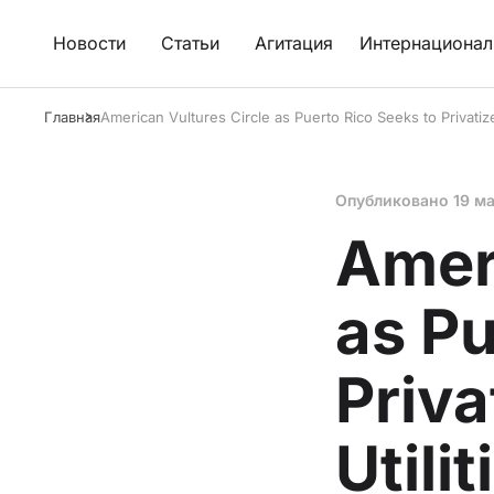
Новости
Статьи
Агитация
Интернационал
Главная
American Vultures Circle as Puerto Rico Seeks to Privatize
Опубликовано
19 м
Ameri
as Pu
Priva
Utilit