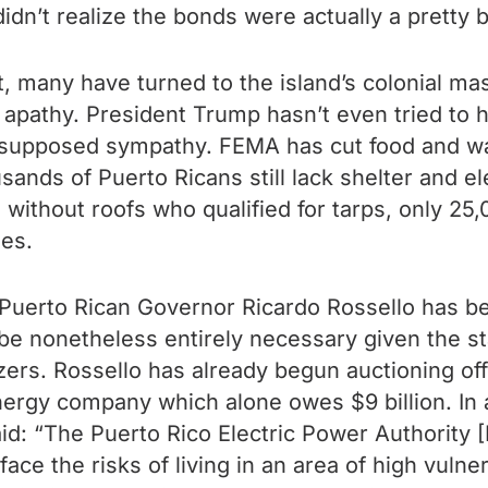
dn’t realize the bonds were actually a pretty 
 many have turned to the island’s colonial mas
apathy. President Trump hasn’t even tried to h
s supposed sympathy. FEMA has cut food and w
sands of Puerto Ricans still lack shelter and e
without roofs who qualified for tarps, only 25
ses.
Puerto Rican Governor Ricardo Rossello has be
 be nonetheless entirely necessary given the s
ers. Rossello has already begun auctioning off 
energy company which alone owes $9 billion. In
aid: “The Puerto Rico Electric Power Authority
face the risks of living in an area of high vulne