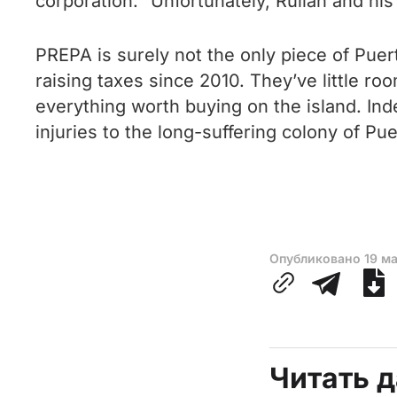
corporation.” Unfortunately, Rullán and hi
PREPA is surely not the only piece of Puert
raising taxes since 2010. They’ve little 
everything worth buying on the island. Indee
injuries to the long-suffering colony of Pue
Опубликовано
19 м
Читать 