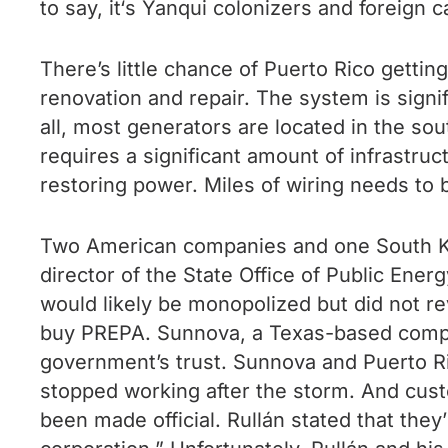
to say, it‘s Yanqui colonizers and foreign c
There’s little chance of Puerto Rico gett
renovation and repair. The system is signi
all, most generators are located in the sout
requires a significant amount of infrastru
restoring power. Miles of wiring needs to 
Two American companies and one South Kor
director of the State Office of Public Ener
would likely be monopolized but did not re
buy PREPA. Sunnova, a Texas-based company,
government’s trust. Sunnova and Puerto Ri
stopped working after the storm. And cust
been made official. Rullán stated that they’