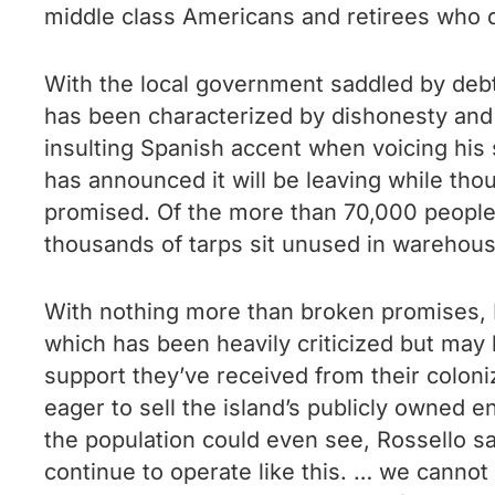
middle class Americans and retirees who di
With the local government saddled by debt,
has been characterized by dishonesty and 
insulting Spanish accent when voicing hi
has announced it will be leaving while thou
promised. Of the more than 70,000 people 
thousands of tarps sit unused in warehou
With nothing more than broken promises, 
which has been heavily criticized but may
support they’ve received from their coloniz
eager to sell the island’s publicly owned 
the population could even see, Rossello s
continue to operate like this. … we cannot 