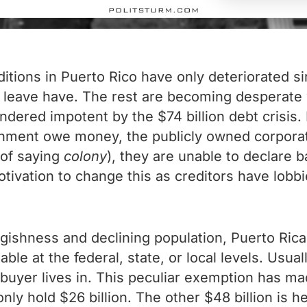
itions in Puerto Rico have only deteriorated s
 leave have. The rest are becoming desperate 
ered impotent by the $74 billion debt crisis. I
rnment owe money, the publicly owned corporate
y of saying
colony
), they are unable to declare
motivation to change this as creditors have lobb
ggishness and declining population, Puerto Ri
xable at the federal, state, or local levels. Usu
e buyer lives in. This peculiar exemption has m
ly hold $26 billion. The other $48 billion is he