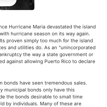
ince Hurricane Maria devastated the island
with hurricane season on its way again.
ts proven simply too much for the island
s and utilities do. As an “unincorporated
 bankruptcy the way a state government or
ied against allowing Puerto Rico to declare
can bonds have seen tremendous sales.
ally municipal bonds only have this
ade the bonds desirable to small time
ld by individuals. Many of these are