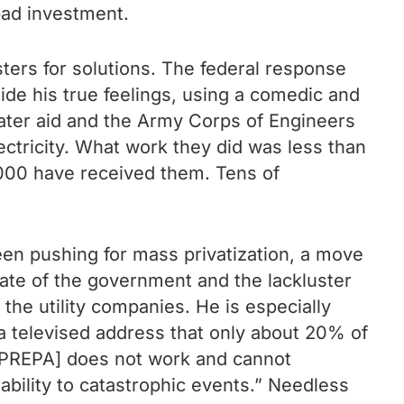
bad investment.
ters for solutions. The federal response
ide his true feelings, using a comedic and
ater aid and the Army Corps of Engineers
lectricity. What work they did was less than
,000 have received them. Tens of
en pushing for mass privatization, a move
tate of the government and the lackluster
the utility companies. He is especially
 a televised address that only about 20% of
 [PREPA] does not work and cannot
rability to catastrophic events.” Needless