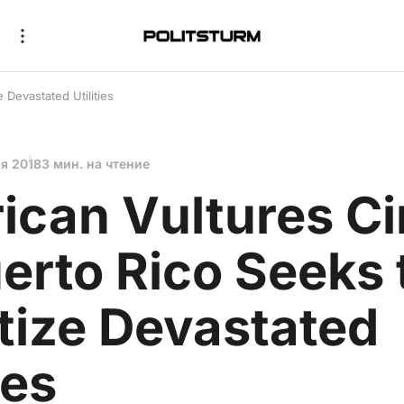
 Devastated Utilities
ая 2018
3 мин. на чтение
can Vultures Ci
erto Rico Seeks 
tize Devastated
ies