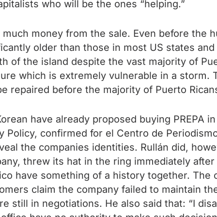
apitalists who will be the ones “helping.”
ing much money from the sale. Even before the 
ficantly older than those in most US states and
h of the island despite the vast majority of Pue
cture which is extremely vulnerable in a storm. 
be repaired before the majority of Puerto Rica
ean have already proposed buying PREPA in its
gy Policy, confirmed for el Centro de Periodismo
veal the companies identities. Rullán did, howe
 threw its hat in the ring immediately after t
co have something of a history together. The 
omers claim the company failed to maintain the
re still in negotiations. He also said that: “I d