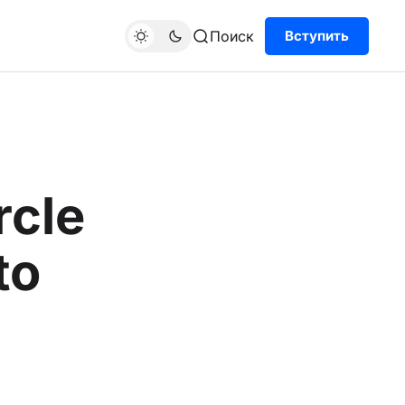
Поиск
Вступить
rcle
to