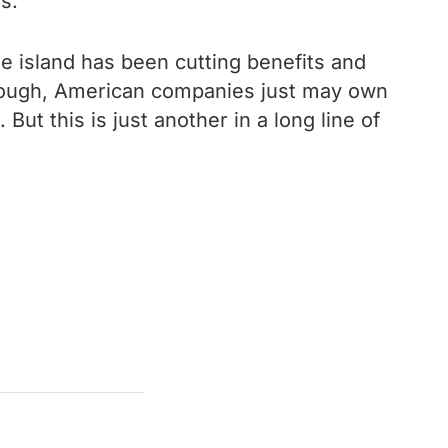
s.
he island has been cutting benefits and
 enough, American companies just may own
But this is just another in a long line of