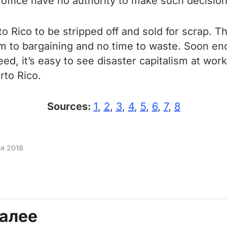
s office have no authority to make such decision
o Rico to be stripped off and sold for scrap. T
room to bargaining and no time to waste. Soon
d, it’s easy to see disaster capitalism at work. 
rto Rico.
Sources:
1
,
2
,
3
,
4
,
5
,
6
,
7
,
8
ая 2018
далее