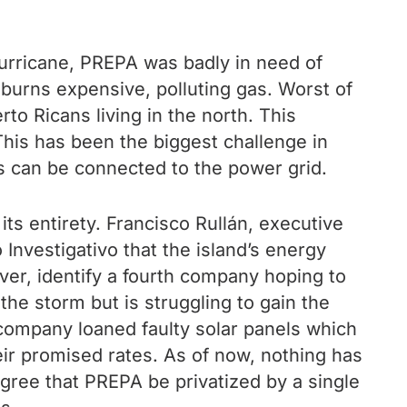
hurricane, PREPA was badly in need of
 burns expensive, polluting gas. Worst of
rto Ricans living in the north. This
This has been the biggest challenge in
ns can be connected to the power grid.
 entirety. Francisco Rullán, executive
 Investigativo that the island’s energy
ver, identify a fourth company hoping to
he storm but is struggling to gain the
company loaned faulty solar panels which
ir promised rates. As of now, nothing has
isagree that PREPA be privatized by a single