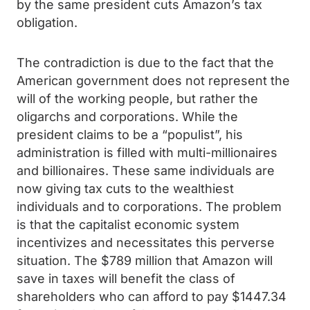
by the same president cuts Amazon’s tax
obligation.
The contradiction is due to the fact that the
American government does not represent the
will of the working people, but rather the
oligarchs and corporations. While the
president claims to be a “populist”, his
administration is filled with multi-millionaires
and billionaires. These same individuals are
now giving tax cuts to the wealthiest
individuals and to corporations. The problem
is that the capitalist economic system
incentivizes and necessitates this perverse
situation. The $789 million that Amazon will
save in taxes will benefit the class of
shareholders who can afford to pay $1447.34