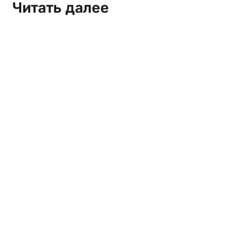
Читать далее