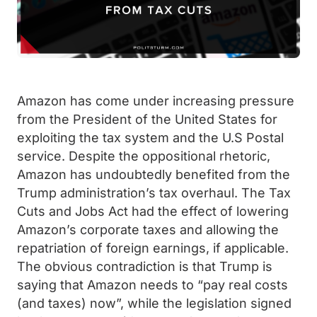
Amazon has come under increasing pressure
from the President of the United States for
exploiting the tax system and the U.S Postal
service. Despite the oppositional rhetoric,
Amazon has undoubtedly benefited from the
Trump administration’s tax overhaul. The Tax
Cuts and Jobs Act had the effect of lowering
Amazon’s corporate taxes and allowing the
repatriation of foreign earnings, if applicable.
The obvious contradiction is that Trump is
saying that Amazon needs to “pay real costs
(and taxes) now”, while the legislation signed