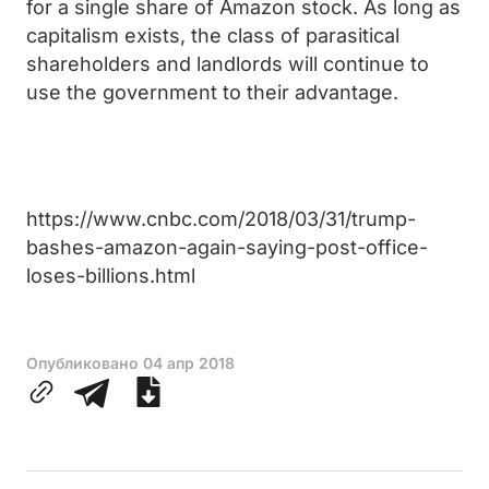
for a single share of Amazon stock. As long as
capitalism exists, the class of parasitical
shareholders and landlords will continue to
use the government to their advantage.
https://www.cnbc.com/2018/03/31/trump-
bashes-amazon-again-saying-post-office-
loses-billions.html
Опубликовано
04 апр 2018