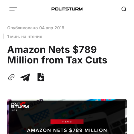
Опубликовано
04 апр 2018
1 мин. на чтение
Amazon Nets $789
Million from Tax Cuts